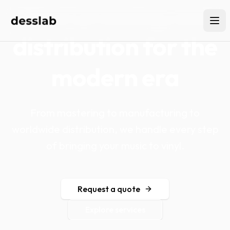
Vinyl pressing and
distribution for the
modern era
From mastering to manufacturing to
worldwide distribution, we handle every step
of bringing your music to vinyl.
Request a quote
Explore services