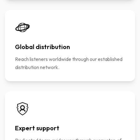
Global distribution
Reach listeners worldwide through our established
distribution network.
Expert support