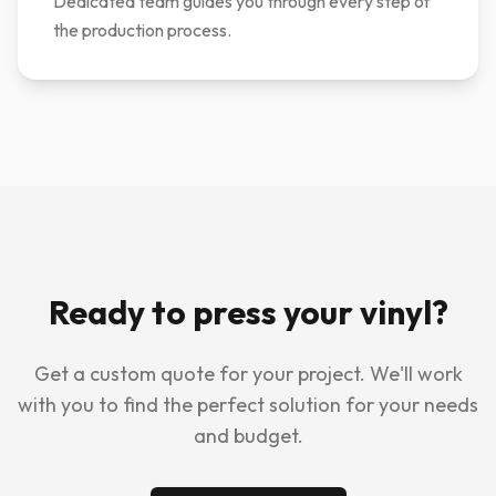
Dedicated team guides you through every step of
the production process.
Ready to press your vinyl?
Get a custom quote for your project. We'll work
with you to find the perfect solution for your needs
and budget.