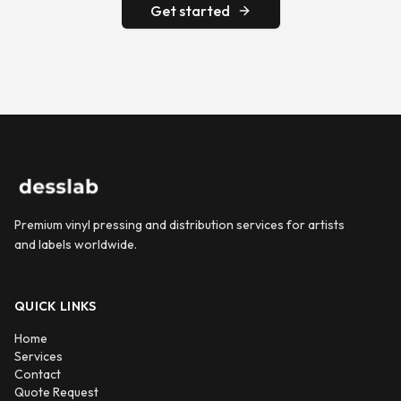
Get started
Premium vinyl pressing and distribution services for artists
and labels worldwide.
QUICK LINKS
Home
Services
Contact
Quote Request