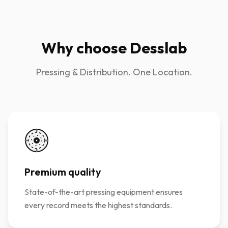
Why choose Desslab
Pressing & Distribution. One Location.
Premium quality
State-of-the-art pressing equipment ensures
every record meets the highest standards.