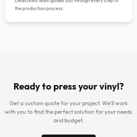
Dedicated team guides you through every step of
the production process.
Ready to press your vinyl?
Get a custom quote for your project. We'll work
with you to find the perfect solution for your needs
and budget.