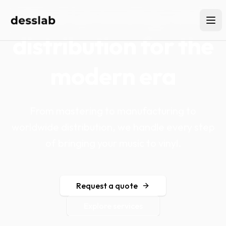
Vinyl pressing and
distribution for the
modern era
From mastering to manufacturing to
worldwide distribution, we handle every step
of bringing your music to vinyl.
Request a quote
Explore services