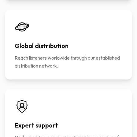
Global distribution
Reach listeners worldwide through our established
distribution network.
Expert support