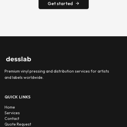
Get started
Premium vinyl pressing and distribution services for artists
and labels worldwide.
QUICK LINKS
Home
Services
Contact
Quote Request