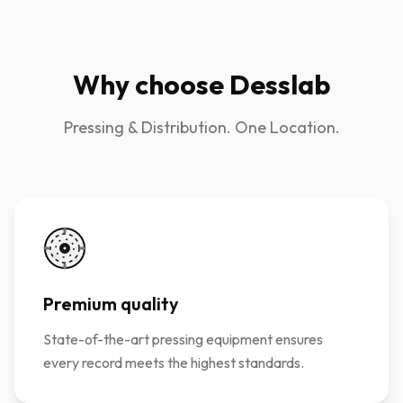
Why choose Desslab
Pressing & Distribution. One Location.
Premium quality
State-of-the-art pressing equipment ensures
every record meets the highest standards.