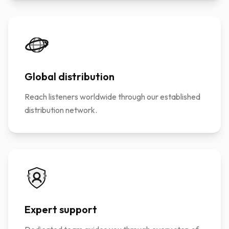
Global distribution
Reach listeners worldwide through our established
distribution network.
Expert support