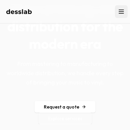
Vinyl pressing and
distribution for the
modern era
From mastering to manufacturing to
worldwide distribution, we handle every step
of bringing your music to vinyl.
Request a quote
Explore services