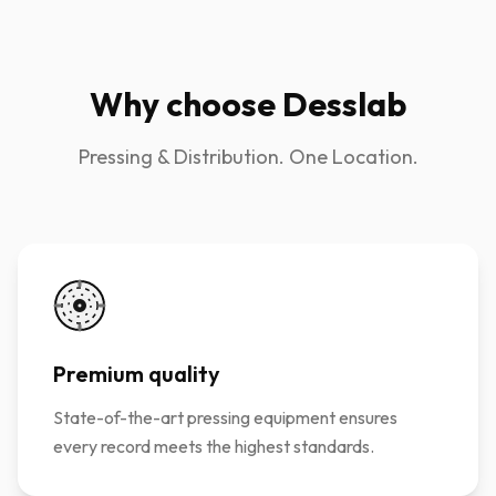
Why choose Desslab
Pressing & Distribution. One Location.
Premium quality
State-of-the-art pressing equipment ensures
every record meets the highest standards.