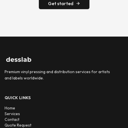
Get started
Premium vinyl pressing and distribution services for artists
and labels worldwide.
QUICK LINKS
Home
Services
Contact
Quote Request