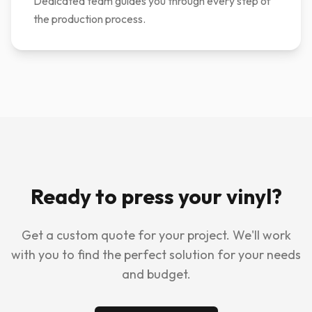
Dedicated team guides you through every step of
the production process.
Ready to press your vinyl?
Get a custom quote for your project. We'll work
with you to find the perfect solution for your needs
and budget.