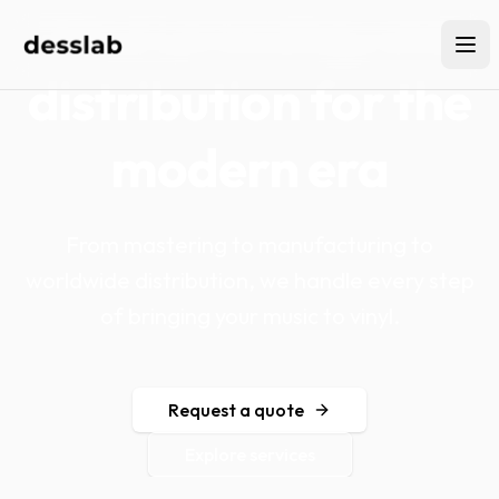
Vinyl pressing and
distribution for the
modern era
From mastering to manufacturing to
worldwide distribution, we handle every step
of bringing your music to vinyl.
Request a quote
Explore services