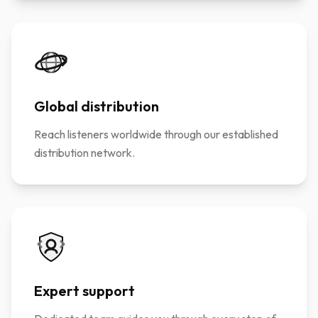
Global distribution
Reach listeners worldwide through our established
distribution network.
Expert support