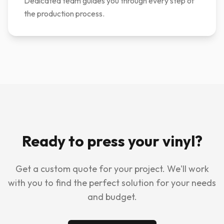
Dedicated team guides you through every step of
the production process.
Ready to press your vinyl?
Get a custom quote for your project. We'll work
with you to find the perfect solution for your needs
and budget.