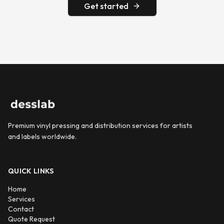
Get started
Premium vinyl pressing and distribution services for artists
and labels worldwide.
QUICK LINKS
Home
Services
Contact
Quote Request