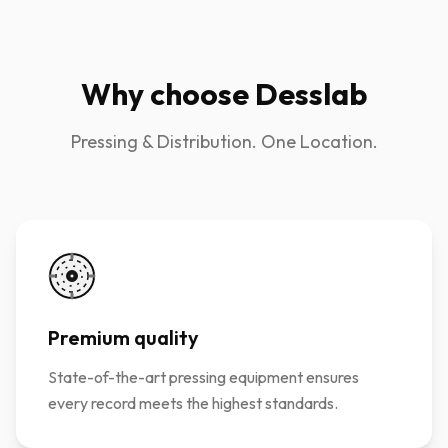
Why choose Desslab
Pressing & Distribution. One Location.
Premium quality
State-of-the-art pressing equipment ensures
every record meets the highest standards.