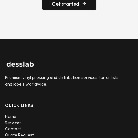
Get started
Premium vinyl pressing and distribution services for artists
and labels worldwide.
QUICK LINKS
Home
Services
Contact
Quote Request