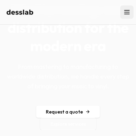
Vinyl pressing and
distribution for the
modern era
From mastering to manufacturing to
worldwide distribution, we handle every step
of bringing your music to vinyl.
Request a quote
Explore services