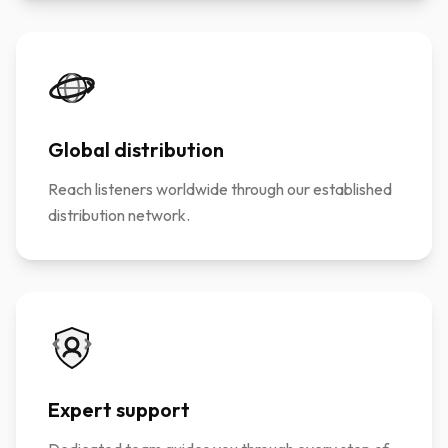
Global distribution
Reach listeners worldwide through our established
distribution network.
Expert support