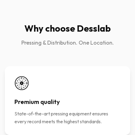
Why choose Desslab
Pressing & Distribution. One Location.
Premium quality
State-of-the-art pressing equipment ensures
every record meets the highest standards.