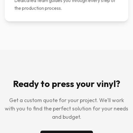
Dedicated team guides you through every step of
the production process.
Ready to press your vinyl?
Get a custom quote for your project. We'll work
with you to find the perfect solution for your needs
and budget.